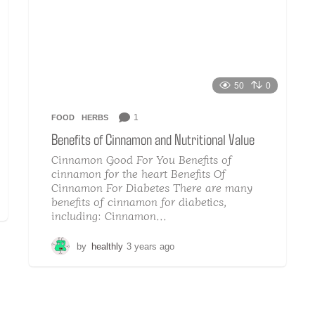
o
r
:
50
0
1
FOOD
,
HERBS
Benefits of Cinnamon and Nutritional Value
Cinnamon Good For You Benefits of
cinnamon for the heart Benefits Of
Cinnamon For Diabetes There are many
benefits of cinnamon for diabetics,
including: Cinnamon...
by
healthly
3 years ago
1
y
e
a
r
a