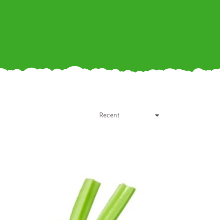
Recent