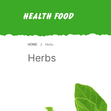
HEALTH FOOD
HOME
Herbs
Herbs