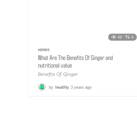
48
0
HERBS
What Are The Benefits Of Ginger and
nutritional value
Benefits Of Ginger
by
healthly
3 years ago
2
y
e
a
r
s
a
g
o