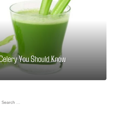
 Celery You Should Know