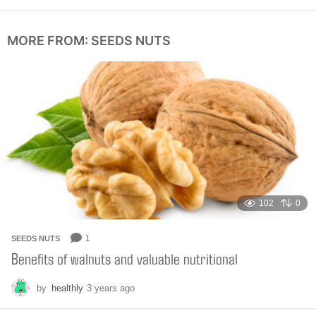
m
o
n
MORE FROM:
SEEDS NUTS
t
h
s
a
g
o
102
0
1
SEEDS NUTS
Benefits of walnuts and valuable nutritional
by
healthly
3 years ago
6
m
o