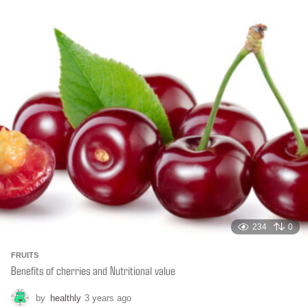
o
n
t
h
s
a
g
o
234
0
FRUITS
Benefits of cherries and Nutritional value
by
healthly
3 years ago
6