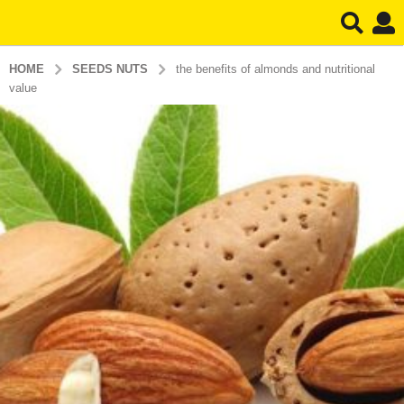
HOME
SEEDS NUTS
the benefits of almonds and nutritional
value