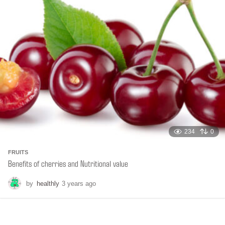
s
a
g
o
234
0
FRUITS
Benefits of cherries and Nutritional value
by
healthly
3 years ago
6
m
o
n
t