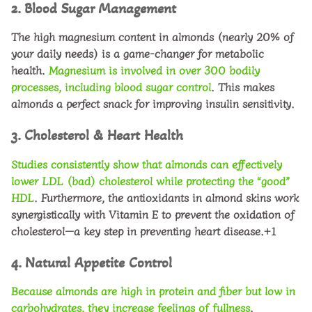
2. Blood Sugar Management
The high magnesium content in almonds (nearly 20% of
your daily needs) is a game-changer for metabolic
health.
Magnesium is involved in over 300 bodily
processes, including
blood sugar control
. This makes
almonds a perfect snack for improving insulin sensitivity.
3. Cholesterol & Heart Health
Studies consistently show that almonds can effectively
lower
LDL (bad) cholesterol
while protecting the “good”
HDL
. Furthermore, the antioxidants in almond skins work
synergistically with Vitamin E to prevent the oxidation of
cholesterol—a key step in preventing heart disease.+1
4. Natural Appetite Control
Because almonds are high in protein and fiber but low in
carbohydrates, they increase feelings of fullness
.