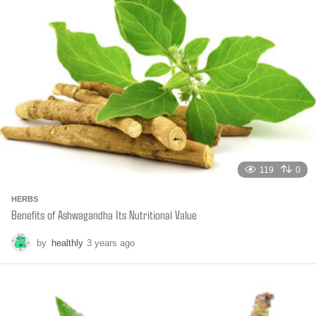
a
g
o
119
0
HERBS
Benefits of Ashwagandha Its Nutritional Value
by
healthly
3 years ago
6
m
o
n
t
h