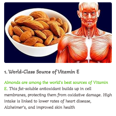
1. World-Class Source of Vitamin E
Almonds are among the world’s best sources of
Vitamin
E
. This fat-soluble antioxidant builds up in cell
membranes, protecting them from oxidative damage. High
intake is linked to lower rates of heart disease,
Alzheimer’s, and improved skin health