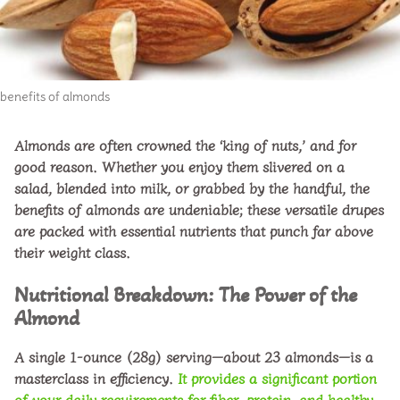
o
benefits of almonds
Almonds are often crowned the ‘king of nuts,’ and for
good reason. Whether you enjoy them slivered on a
salad, blended into milk, or grabbed by the handful, the
benefits of almonds
are undeniable; these versatile drupes
are packed with essential nutrients that punch far above
their weight class.
Nutritional Breakdown: The Power of the
Almond
A single
1-ounce (28g) serving
—about 23 almonds—is a
masterclass in efficiency.
It provides a significant portion
of your daily requirements for fiber, protein, and healthy