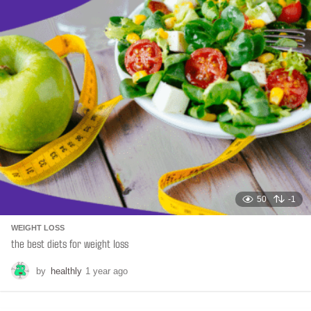
n
a
t
i
o
n
50
-1
WEIGHT LOSS
the best diets for weight loss
by
healthly
1 year ago
6
m
o
n