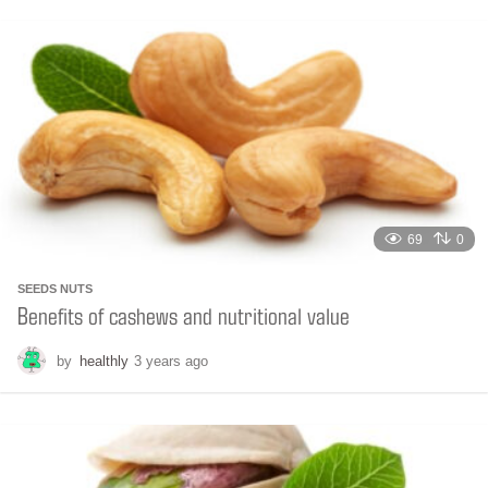
n
t
h
s
a
g
o
69
0
SEEDS NUTS
Benefits of cashews and nutritional value
by
healthly
3 years ago
6
m
o
n
t
h
s