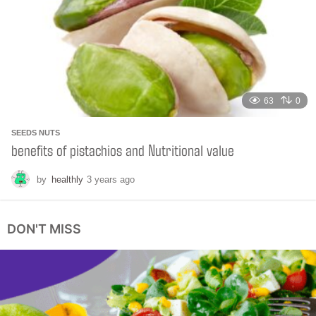
a
g
o
63
0
SEEDS NUTS
benefits of pistachios and Nutritional value
by
healthly
3 years ago
6
m
o
n
DON'T MISS
t
h
s
a
g
o