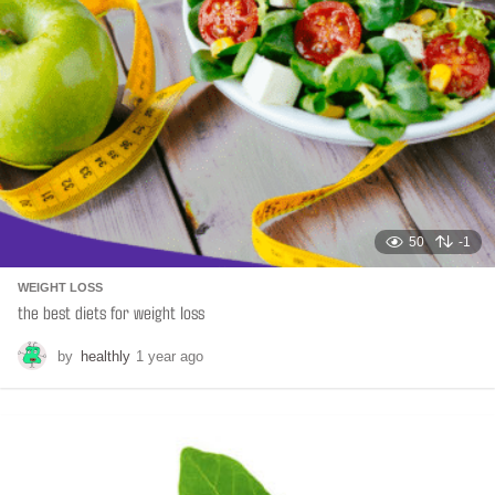
50
-1
WEIGHT LOSS
the best diets for weight loss
by
healthly
1 year ago
6
m
o
n
t
h
s