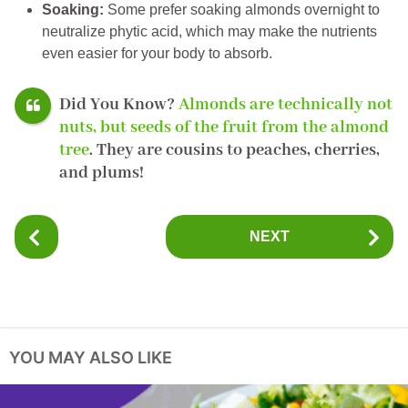
Soaking:
Some prefer soaking almonds overnight to
neutralize phytic acid, which may make the nutrients
even easier for your body to absorb.
Did You Know?
Almonds are technically not
nuts, but
seeds
of the fruit from the almond
tree
. They are cousins to peaches, cherries,
and plums!
P
NEXT
o
s
t
P
a
YOU MAY ALSO LIKE
g
i