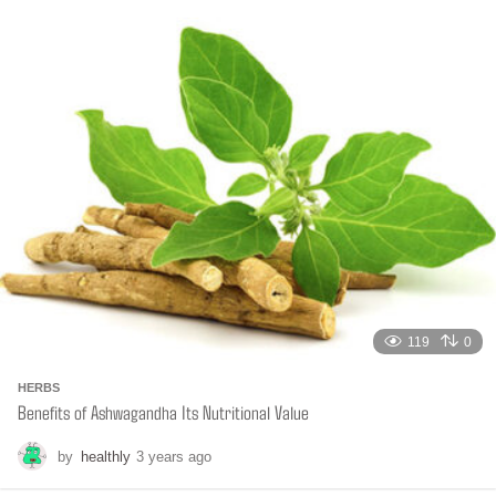
t
h
s
a
g
o
119
0
HERBS
Benefits of Ashwagandha Its Nutritional Value
by
healthly
3 years ago
6
m