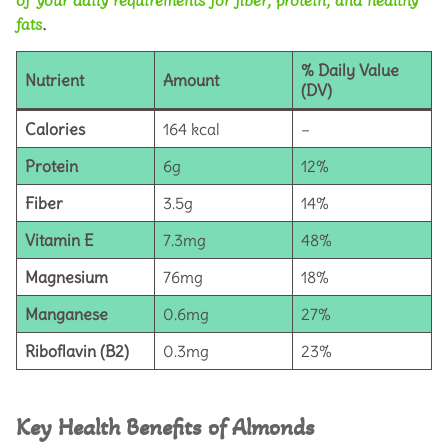
fats
.
% Daily Value
Nutrient
Amount
(DV)
Calories
164 kcal
–
Protein
6g
12%
Fiber
3.5g
14%
Vitamin E
7.3mg
48%
Magnesium
76mg
18%
Manganese
0.6mg
27%
Riboflavin (B2)
0.3mg
23%
Key Health Benefits of Almonds