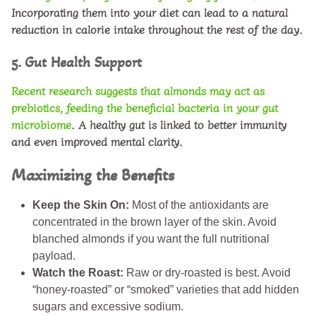
Incorporating them into your diet can lead to a natural
reduction in calorie intake throughout the rest of the day.
5. Gut Health Support
Recent research suggests that almonds may act as
prebiotics
, feeding the beneficial bacteria in your gut
microbiome
. A healthy gut is linked to better immunity
and even improved mental clarity.
Maximizing the Benefits
Keep the Skin On:
Most of the antioxidants are
concentrated in the brown layer of the skin. Avoid
blanched almonds if you want the full nutritional
payload.
Watch the Roast:
Raw or dry-roasted is best. Avoid
“honey-roasted” or “smoked” varieties that add hidden
sugars and excessive sodium.