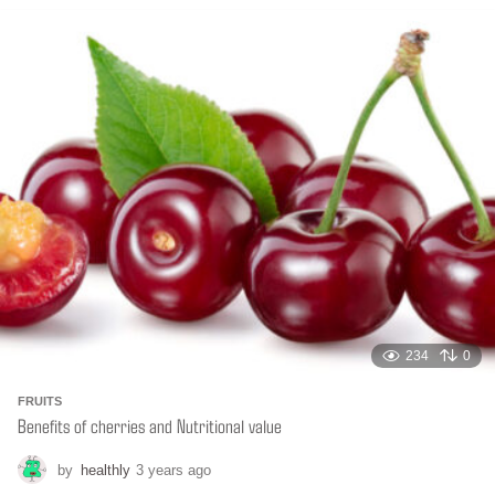
n
t
h
s
a
g
o
234
0
FRUITS
Benefits of cherries and Nutritional value
by
healthly
3 years ago
6
m