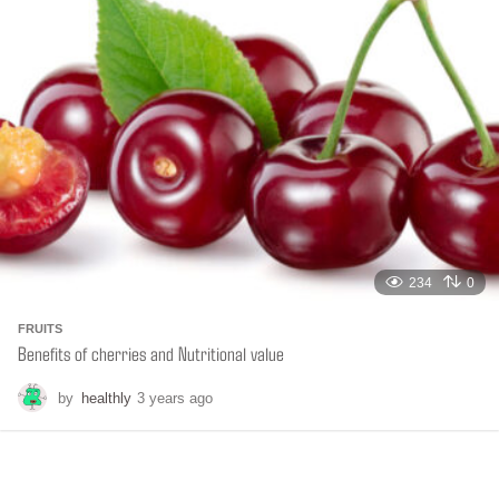
s
a
g
o
234
0
FRUITS
Benefits of cherries and Nutritional value
by
healthly
3 years ago
6
m
o
n
t