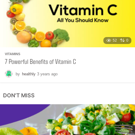
a
g
o
52
0
VITAMINS
7 Powerful Benefits of Vitamin C
by
healthly
3 years ago
4
m
o
n
DON'T MISS
t
h
s
a
g
o