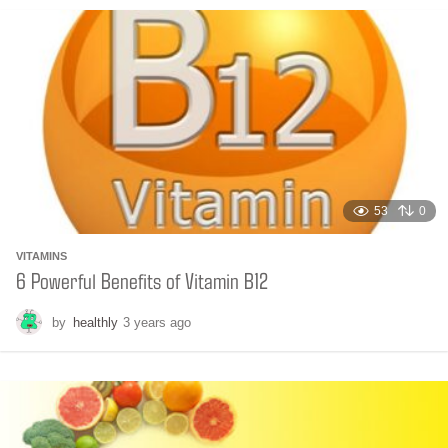
n
t
h
s
a
g
o
53
0
VITAMINS
6 Powerful Benefits of Vitamin B12
by
healthly
3 years ago
6
m
o
n
t
h
s