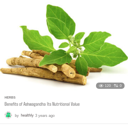
t
h
s
a
g
o
120
0
HERBS
Benefits of Ashwagandha Its Nutritional Value
by
healthly
3 years ago
6
m
o