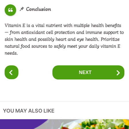
📌
Conclusion
Vitamin E is a vital nutrient with multiple health benefits
— from antioxidant cell protection and immune support to
skin health and possibly heart and eye health. Prioritize
natural food sources
to safely meet your daily vitamin E
needs.
P
NEXT
o
s
t
P
a
YOU MAY ALSO LIKE
g
i
n