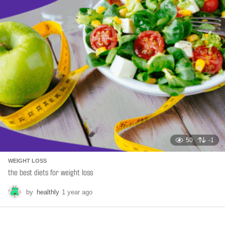
a
t
i
o
n
50
-1
WEIGHT LOSS
the best diets for weight loss
by
healthly
1 year ago
6
m
o
n