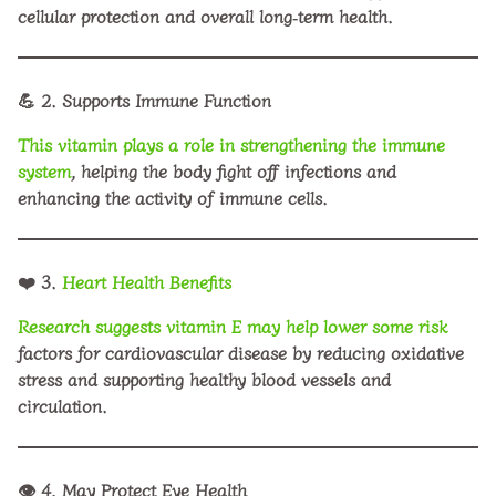
cellular protection and overall long‑term health.
💪
2. Supports Immune Function
This vitamin plays a role in strengthening the immune
system
, helping the body fight off infections and
enhancing the activity of immune cells.
❤️
3.
Heart Health Benefits
Research suggests vitamin E may help lower some risk
factors for cardiovascular disease by reducing oxidative
stress and supporting healthy blood vessels and
circulation.
👁️
4. May Protect Eye Health