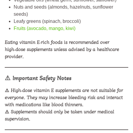
Nuts and seeds (almonds, hazelnuts, sunflower
seeds)
Leafy greens (spinach, broccoli)
Fruits (avocado, mango, kiwi)
Eating vitamin E‑rich foods is recommended over
high‑dose supplements unless advised by a healthcare
provider.
⚠️
Important Safety Notes
⚠️ High‑dose vitamin E supplements are not suitable for
everyone. They may increase bleeding risk and interact
with medications like blood thinners.
⚠️ Supplements should only be taken under medical
supervision.