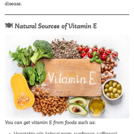
disease.
🍽️
Natural Sources of Vitamin E
You can get vitamin E from foods such as:
Vegetable oils (wheat germ, sunflower, safflower)