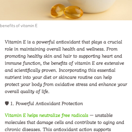
benefits of vitamin E
Vitamin E is a powerful antioxidant that plays a crucial
role in maintaining overall health and wellness. From
promoting healthy skin and hair to supporting heart and
immune function, the
benefits of vitamin E
are extensive
and scientifically proven. Incorporating this essential
nutrient into your diet or skincare routine can help
protect your body from oxidative stress and enhance your
overall quality of life.
🛡️
1. Powerful Antioxidant Protection
Vitamin E helps neutralize free radicals
— unstable
molecules that damage cells and contribute to aging and
chronic diseases. This antioxidant action supports