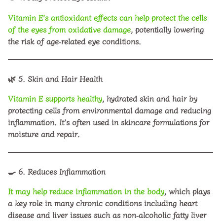
Vitamin E’s antioxidant effects can help protect the cells
of the eyes from oxidative damage
, potentially lowering
the risk of age‑related eye conditions.
🌿
5. Skin and Hair Health
Vitamin E supports healthy
, hydrated skin and hair by
protecting cells from environmental damage and reducing
inflammation. It’s often used in skincare formulations for
moisture and repair.
🍳
6. Reduces Inflammation
It may help reduce inflammation in the body
, which plays
a key role in many chronic conditions including heart
disease and liver issues such as non‑alcoholic fatty liver