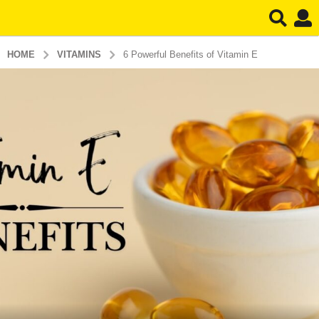
HOME
VITAMINS
6 Powerful Benefits of Vitamin E