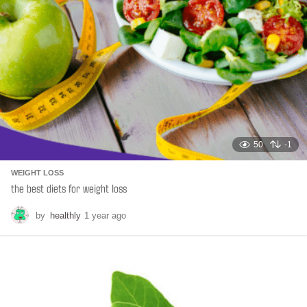
50
-1
WEIGHT LOSS
the best diets for weight loss
by
healthly
1 year ago
6
m
o
n
t
h
s
a