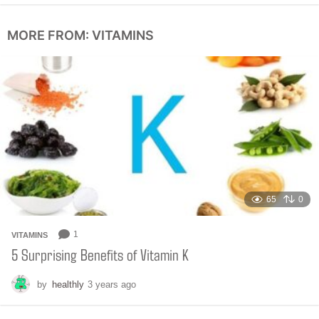
o
n
MORE FROM:
VITAMINS
t
h
s
a
g
o
65
0
1
VITAMINS
5 Surprising Benefits of Vitamin K
by
healthly
3 years ago
6
m
o