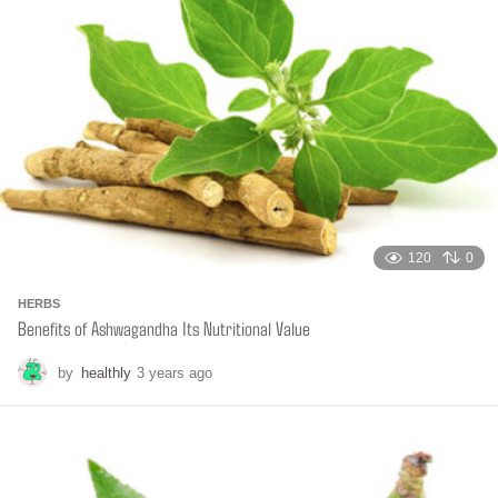
g
o
120
0
HERBS
Benefits of Ashwagandha Its Nutritional Value
by
healthly
3 years ago
6
m
o
n
t
h