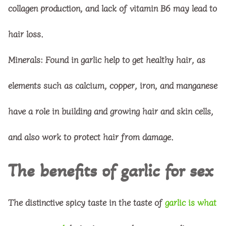
collagen production, and lack of vitamin B6 may lead to
hair loss.
Minerals
: Found in garlic help to get healthy hair, as
elements such as calcium, copper, iron, and manganese
have a role in building and growing hair and skin cells,
and also work to protect hair from damage.
The benefits of garlic for sex
The distinctive spicy taste in the taste of
garlic is what