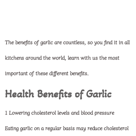
The benefits of garlic are countless, so you find it in all
kitchens around the world, learn with us the most
important of these different benefits.
Health Benefits of Garlic
1
Lowering cholesterol levels and blood pressure
Eating garlic on a regular basis may reduce cholesterol