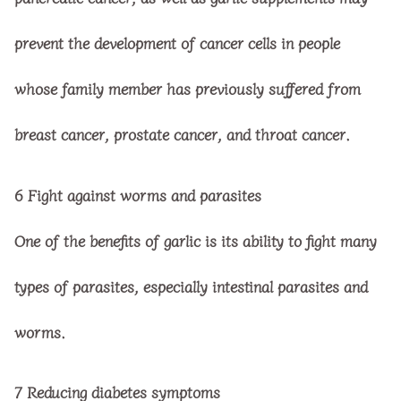
prevent the development of cancer cells in people
whose family member has previously suffered from
breast cancer, prostate cancer, and throat cancer.
6
Fight against worms and parasites
One of the benefits of garlic is its ability to fight many
types of parasites, especially intestinal parasites and
worms.
7
Reducing diabetes symptoms