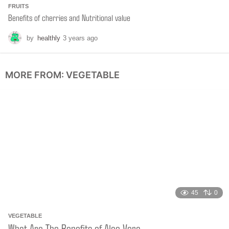
FRUITS
Benefits of cherries and Nutritional value
by
healthly
3 years ago
6
m
o
n
MORE FROM:
VEGETABLE
t
h
s
a
g
o
45
0
VEGETABLE
What Are The Benefits of Aloe Vera