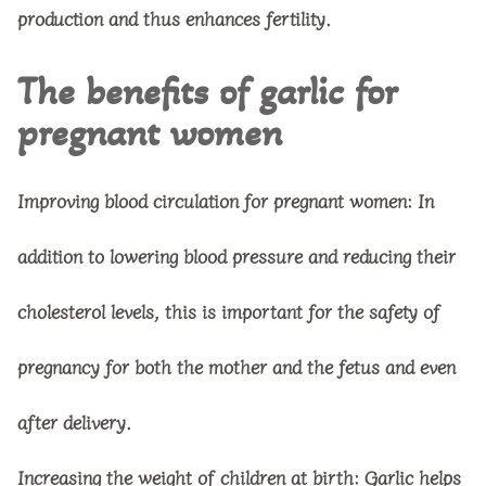
production and thus enhances fertility.
The benefits of garlic for
pregnant women
Improving blood circulation for pregnant women: In
addition to lowering blood pressure and reducing their
cholesterol levels, this is important for the safety of
pregnancy for both the mother and the fetus and even
after delivery.
Increasing the weight of children at birth: Garlic helps