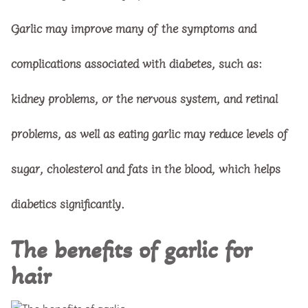
Garlic may improve many of the symptoms and
complications associated with diabetes, such as:
kidney problems, or the nervous system, and retinal
problems, as well as eating garlic may reduce levels of
sugar, cholesterol and fats in the blood, which helps
diabetics significantly.
The benefits of garlic for
hair