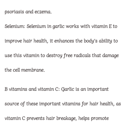
psoriasis and eczema.
Selenium:
Selenium in garlic works with vitamin E to
improve hair health, it enhances the body’s ability to
use this vitamin to destroy free radicals that damage
the cell membrane.
B vitamins and vitamin C:
Garlic is an important
source of these important vitamins for hair health, as
vitamin C prevents hair breakage, helps promote