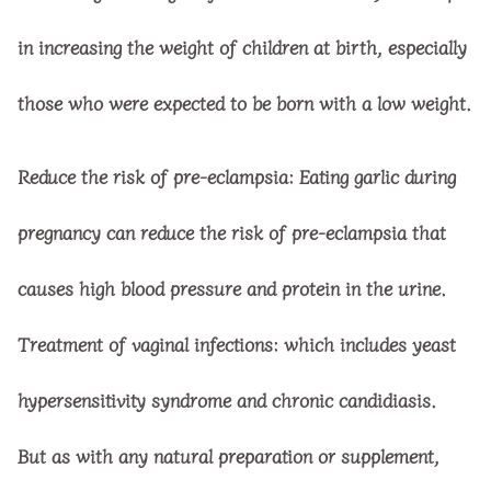
in increasing the weight of children at birth, especially
those who were expected to be born with a low weight.
Reduce the risk of pre-eclampsia: Eating garlic during
pregnancy can reduce the risk of pre-eclampsia that
causes high blood pressure and protein in the urine.
Treatment of vaginal infections: which includes yeast
hypersensitivity syndrome and chronic candidiasis.
But as with any natural preparation or supplement,