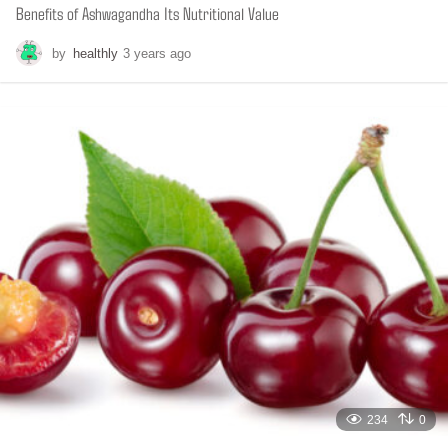
Benefits of Ashwagandha Its Nutritional Value
by
healthly
3 years ago
6
m
o
n
t
h
s
a
g
o
234
0