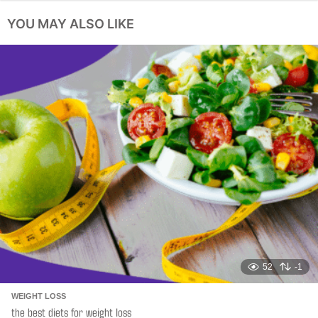
a
YOU MAY ALSO LIKE
g
i
n
a
t
i
o
n
52
-1
WEIGHT LOSS
the best diets for weight loss