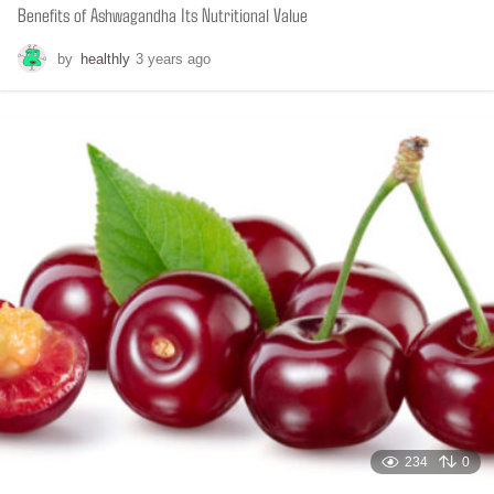
Benefits of Ashwagandha Its Nutritional Value
by
healthly
3 years ago
6
m
o
n
t
h
s
a
g
o
234
0