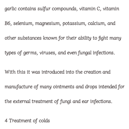
garlic contains sulfur compounds, vitamin C, vitamin
B6, selenium, magnesium, potassium, calcium, and
other substances known for their ability to fight many
types of germs, viruses, and even fungal infections.
With this it was introduced into the creation and
manufacture of many ointments and drops intended for
the external treatment of fungi and ear infections.
4 Treatment of colds