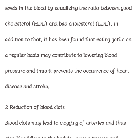
levels in the blood by equalizing the ratio between good
cholesterol (HDL) and bad cholesterol (LDL), in
addition to that, it has been found that eating garlic on
a regular basis may contribute to lowering blood
pressure and thus it prevents the occurrence of heart
disease and stroke.
2
Reduction of blood clots
Blood clots may lead to clogging of arteries and thus