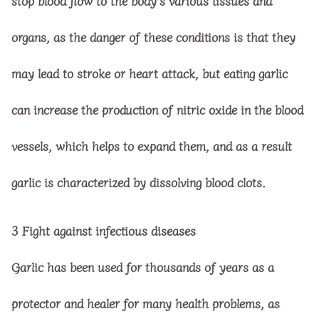
stop blood flow to the body’s various tissues and
organs, as the danger of these conditions is that they
may lead to stroke or heart attack, but eating garlic
can increase the production of nitric oxide in the blood
vessels, which helps to expand them, and as a result
garlic is characterized by dissolving blood clots.
3
Fight against infectious diseases
Garlic has been used for thousands of years as a
protector and healer for many health problems, as