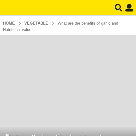
HOME
VEGETABLE
What are the benefits of garlic and
Nutritional value