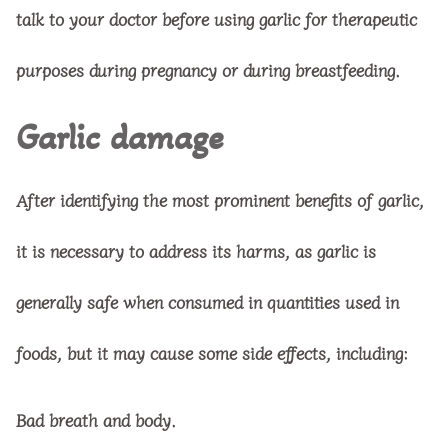
talk to your doctor before using garlic for therapeutic
purposes during pregnancy or during breastfeeding.
Garlic damage
After identifying the most prominent benefits of garlic,
it is necessary to address its harms, as garlic is
generally safe when consumed in quantities used in
foods, but it may cause some side effects, including:
Bad breath and body.