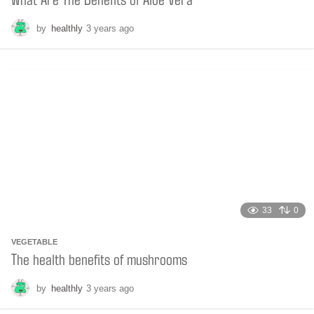
by
healthly
3 years ago
3
y
e
a
r
s
a
g
o
33
0
VEGETABLE
The health benefits of mushrooms
by
healthly
3 years ago
2
y