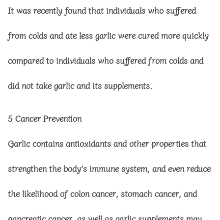
It was recently found that individuals who suffered
from colds and ate less garlic were cured more quickly
compared to individuals who suffered from colds and
did not take garlic and its supplements.
5
Cancer Prevention
Garlic contains antioxidants and other properties that
strengthen the body’s immune system, and even reduce
the likelihood of colon cancer, stomach cancer, and
pancreatic cancer, as well as garlic supplements may