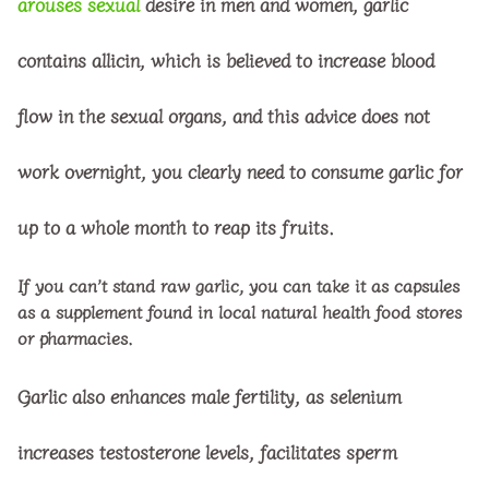
arouses sexual
desire in men and women, garlic
contains allicin, which is believed to increase blood
flow in the sexual organs, and this advice does not
work overnight, you clearly need to consume garlic for
up to a whole month to reap its fruits.
If you can’t stand raw garlic, you can take it as capsules
as a supplement found in local natural health food stores
or pharmacies.
Garlic also enhances male fertility, as selenium
increases testosterone levels, facilitates sperm