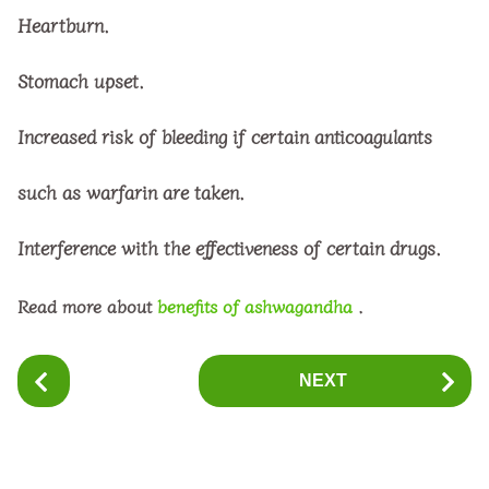
Heartburn.
Stomach upset.
Increased risk of bleeding if certain anticoagulants
such as warfarin are taken.
Interference with the effectiveness of certain drugs.
Read more about
benefits of ashwagandha
.
P
NEXT
o
s
t
P