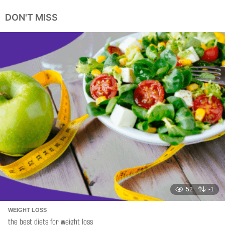
e
a
DON'T MISS
r
s
a
g
o
52
-1
WEIGHT LOSS
the best diets for weight loss