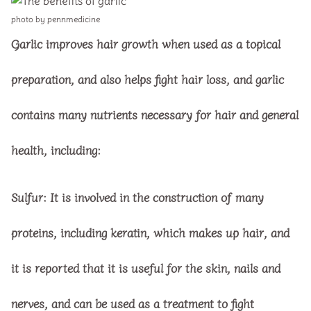
photo by pennmedicine
Garlic improves hair growth when used as a topical
preparation, and also helps fight hair loss, and garlic
contains many nutrients necessary for hair and general
health, including:
Sulfur:
It is involved in the construction of many
proteins, including keratin, which makes up hair, and
it is reported that it is useful for the skin, nails and
nerves, and can be used as a treatment to fight