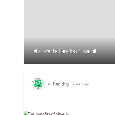
what are the Benefits of olive oil
3
y
e
a
r
s
healthly
by
3 years ago
1
a
y
g
e
a
o
r
1
a
y
g