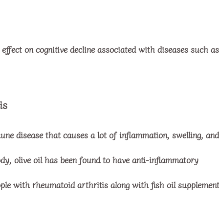
effect on cognitive decline associated with diseases such as
is
une disease that causes a lot of inflammation, swelling, and
dy, olive oil has been found to have anti-inflammatory
ple with rheumatoid arthritis along with fish oil supplement