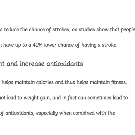
ps reduce the chance of strokes, as studies show that people
an have up to a 41% lower chance of having a stroke.
ht and increase antioxidants
it helps maintain calories and thus helps maintain fitness.
t lead to weight gain, and in fact can sometimes lead to
of antioxidants, especially when combined with the