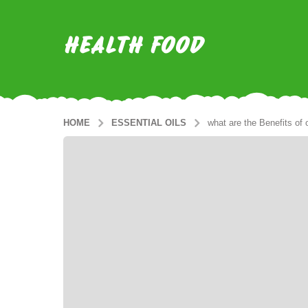
HEALTH FOOD
HOME
ESSENTIAL OILS
what are the Benefits of o