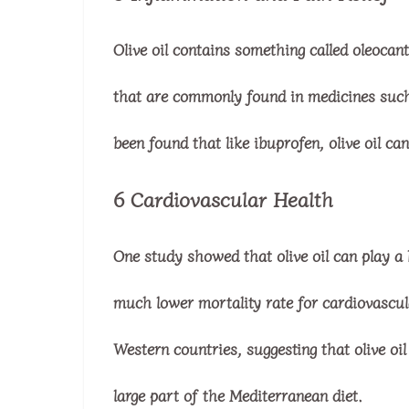
Olive oil contains something called oleocan
that are commonly found in medicines such a
been found that like ibuprofen, olive oil can
6 Cardiovascular Health
One study showed that olive oil can play a b
much lower mortality rate for cardiovascu
Western countries, suggesting that olive oil 
large part of the Mediterranean diet.