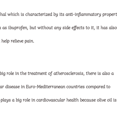
thal which is characterized by its anti-inflammatory propert
s ibuprofen, but without any side effects to it, it has also
 help relieve pain.
ig role in the treatment of atherosclerosis, there is also a
lar disease in Euro-Mediterranean countries compared to
plays a big role in cardiovascular health because olive oil is