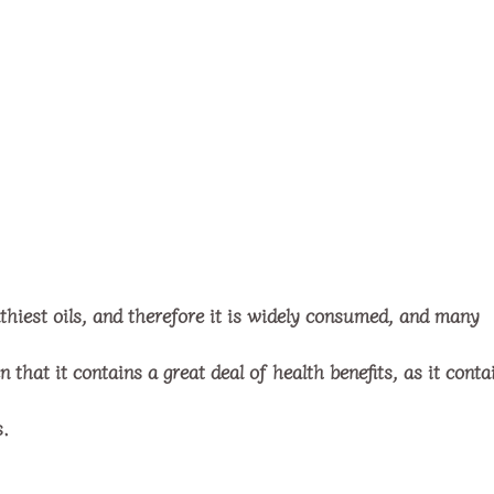
lthiest oils, and therefore it is widely consumed, and many
that it contains a great deal of health benefits, as it conta
s.