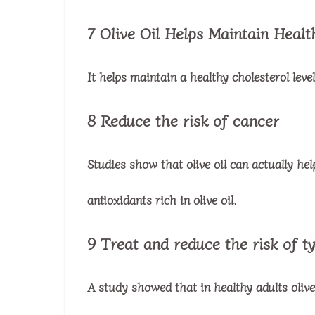
7 Olive Oil Helps Maintain Healt
It helps maintain a healthy cholesterol lev
8 Reduce the risk of cancer
Studies show that olive oil can actually hel
antioxidants rich in olive oil.
9 Treat and reduce the risk of t
A study showed that in healthy adults olive