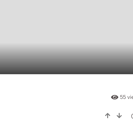
55
vi