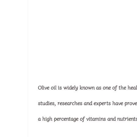
Olive oil is widely known as one of the hea
studies, researches and experts have proven 
a high percentage of vitamins and nutrient