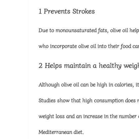
1 Prevents Strokes
Due to monounsaturated fats, olive oil hel
who incorporate olive oil into their food c
2 Helps maintain a healthy weig
Although olive oil can be high in calories, 
Studies show that high consumption does no
weight loss and an increase in the number 
Mediterranean diet.