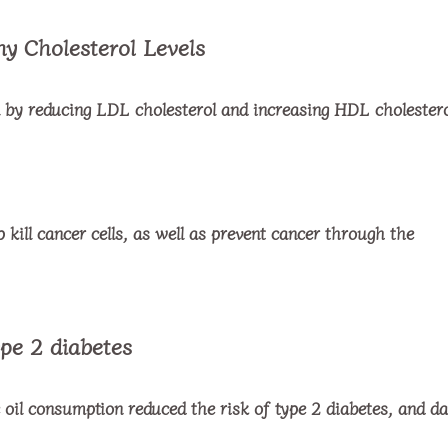
hy Cholesterol Levels
el by reducing LDL cholesterol and increasing HDL cholestero
p kill cancer cells, as well as prevent cancer through the
ype 2 diabetes
 oil consumption reduced the risk of type 2 diabetes, and da