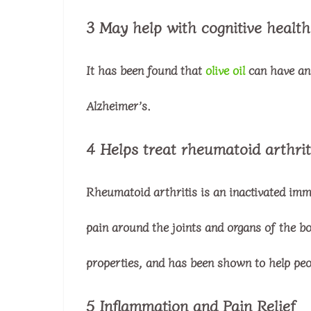
3 May help with cognitive health
It has been found that
olive oil
can have an 
Alzheimer’s.
4 Helps treat rheumatoid arthrit
Rheumatoid arthritis is an inactivated imm
pain around the joints and organs of the bo
properties, and has been shown to help peo
5 Inflammation and Pain Relief