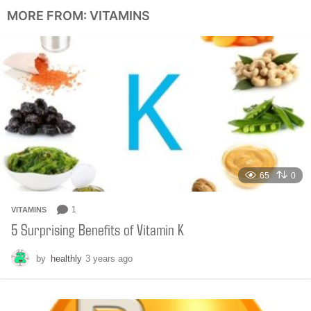
n
MORE FROM:
VITAMINS
t
h
s
a
g
o
65
0
1
VITAMINS
5 Surprising Benefits of Vitamin K
by
healthly
3 years ago
6
m
o
n