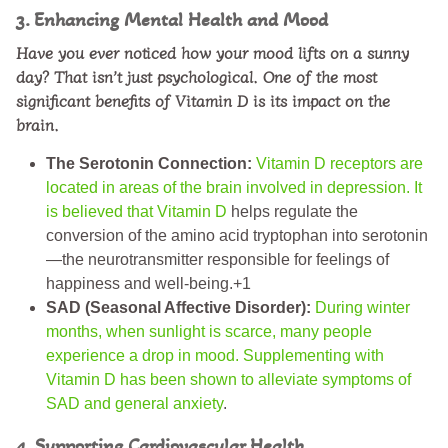
3. Enhancing Mental Health and Mood
Have you ever noticed how your mood lifts on a sunny
day? That isn’t just psychological. One of the most
significant
benefits of Vitamin D
is its impact on the
brain.
The Serotonin Connection:
Vitamin D receptors are
located in areas of the brain involved in depression. It
is believed that Vitamin D
helps regulate the
conversion of the amino acid tryptophan into serotonin
—the neurotransmitter responsible for feelings of
happiness and well-being.+1
SAD (Seasonal Affective Disorder):
During winter
months, when sunlight is scarce, many people
experience a drop in mood. Supplementing with
Vitamin D has been shown to alleviate symptoms of
SAD and general anxiety
.
4. Supporting Cardiovascular Health