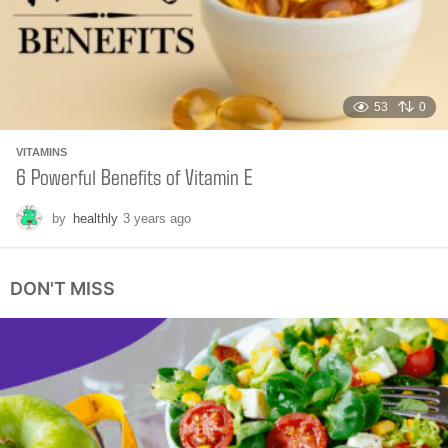
o
53
0
VITAMINS
6 Powerful Benefits of Vitamin E
by
healthly
3 years ago
4
m
o
n
DON'T MISS
t
h
s
a
g
o