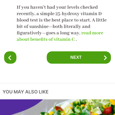
If you haven’t had your levels checked
recently, a simple 25-hydroxy vitamin D
blood test is the best place to start. A little
bit of sunshine—both literally and
figuratively—goes a long way.
read more
about benefits of vitamin C
.
P
NEXT
o
s
t
P
a
YOU MAY ALSO LIKE
g
i
n
a