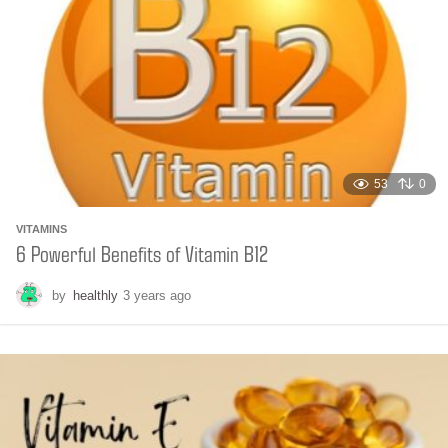
t
h
s
a
g
o
53
0
VITAMINS
6 Powerful Benefits of Vitamin B12
by
healthly
3 years ago
6
m
o
n
t
h
s
a
g