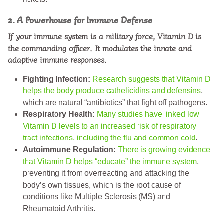
2. A Powerhouse for Immune Defense
If your immune system is a military force, Vitamin D is
the commanding officer. It modulates the innate and
adaptive immune responses.
Fighting Infection:
Research suggests that Vitamin D
helps the body produce cathelicidins and defensins
,
which are natural “antibiotics” that fight off pathogens.
Respiratory Health:
Many studies have linked low
Vitamin D levels to an increased risk of respiratory
tract infections, including the flu and common cold
.
Autoimmune Regulation:
There is growing evidence
that Vitamin D helps “educate” the immune system
,
preventing it from overreacting and attacking the
body’s own tissues, which is the root cause of
conditions like Multiple Sclerosis (MS) and
Rheumatoid Arthritis.