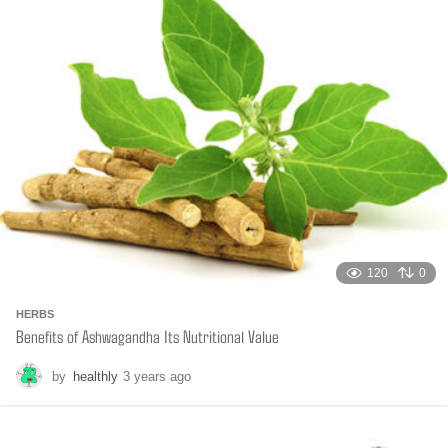
h
s
a
g
o
120
0
HERBS
Benefits of Ashwagandha Its Nutritional Value
by
healthly
3 years ago
6
m
o
n