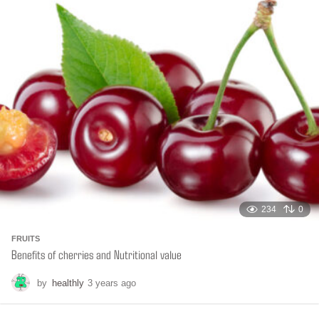
t
h
s
a
g
o
234
0
FRUITS
Benefits of cherries and Nutritional value
by
healthly
3 years ago
6
m
o