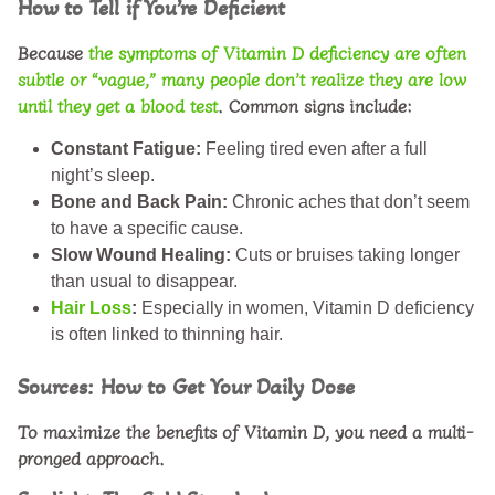
How to Tell if You’re Deficient
Because
the symptoms of Vitamin D deficiency are often
subtle or “vague,” many people don’t realize they are low
until they get a blood test
. Common signs include:
Constant Fatigue:
Feeling tired even after a full
night’s sleep.
Bone and Back Pain:
Chronic aches that don’t seem
to have a specific cause.
Slow Wound Healing:
Cuts or bruises taking longer
than usual to disappear.
Hair Loss
:
Especially in women, Vitamin D deficiency
is often linked to thinning hair.
Sources: How to Get Your Daily Dose
To maximize the
benefits of Vitamin D
, you need a multi-
pronged approach.