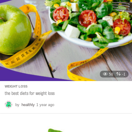
t
i
o
n
50
-1
WEIGHT LOSS
the best diets for weight loss
by
healthly
1 year ago
6
m
o
n
t