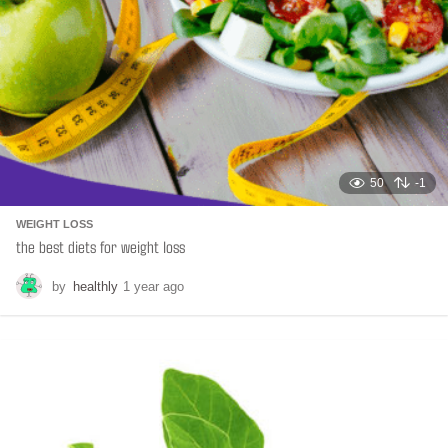
50
-1
WEIGHT LOSS
the best diets for weight loss
by
healthly
1 year ago
6
m
o
n
t
h
s
a
g