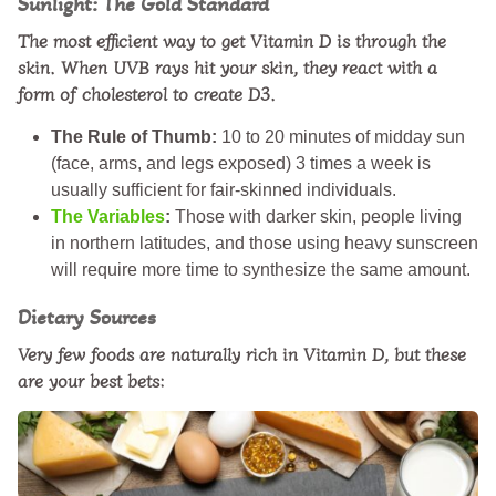
Sunlight: The Gold Standard
The most efficient way to get Vitamin D is through the
skin. When UVB rays hit your skin, they react with a
form of cholesterol to create D3.
The Rule of Thumb:
10 to 20 minutes of midday sun
(face, arms, and legs exposed) 3 times a week is
usually sufficient for fair-skinned individuals.
The Variables
:
Those with darker skin, people living
in northern latitudes, and those using heavy sunscreen
will require more time to synthesize the same amount.
Dietary Sources
Very few foods are naturally rich in Vitamin D, but these
are your best bets: