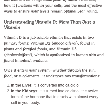
how it functions within your cells, and the most effective
ways to ensure your levels remain optimal year-round.
Understanding Vitamin D: More Than Just a
Vitamin
Vitamin D is a fat-soluble vitamin that exists in two
primary forms:
Vitamin D2 (ergocalciferol)
, found in
plants and fortified foods, and
Vitamin D3
(cholecalciferol)
, which is synthesized in human skin and
found in animal products.
Once it enters your system—whether through the sun,
food, or supplements—it undergoes two transformations:
In the Liver:
It is converted into calcidiol.
In the Kidneys:
It is turned into calcitriol, the active
form of the hormone that interacts with almost every
cell in your body.