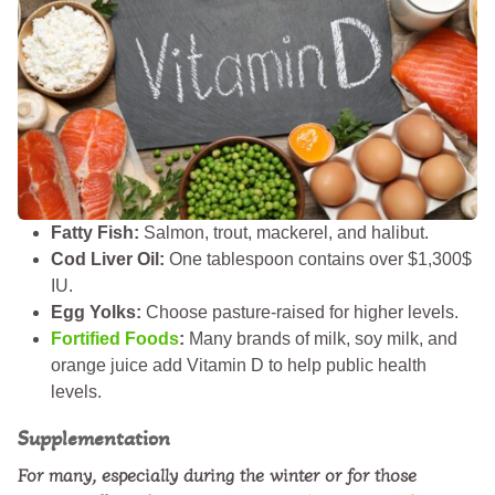
Fatty Fish:
Salmon, trout, mackerel, and halibut.
Cod Liver Oil:
One tablespoon contains over $1,300$
IU.
Egg Yolks:
Choose pasture-raised for higher levels.
Fortified Foods
:
Many brands of milk, soy milk, and
orange juice add Vitamin D to help public health
levels.
Supplementation
For many, especially during the winter or for those