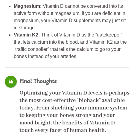
Magnesium:
Vitamin D cannot be converted into its
active form without magnesium. If you are deficient in
magnesium, your Vitamin D supplements may just sit
in storage.
Vitamin K2:
Think of Vitamin D as the “gatekeeper”
that lets calcium into the blood, and Vitamin K2 as the
“traffic controller” that tells the calcium to go to your
bones instead of your arteries.
Final Thoughts
Optimizing your Vitamin D levels is perhaps
the most cost-effective “biohack” available
today. From shielding your immune system
to keeping your bones strong and your
mood bright, the
benefits of Vitamin D
touch every facet of human health.