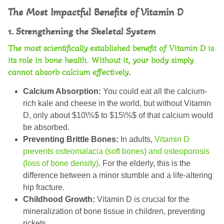
The Most Impactful Benefits of Vitamin D
1. Strengthening the Skeletal System
The most scientifically established
benefit of Vitamin D
is
its role in bone health. Without it, your body simply
cannot absorb calcium effectively
.
Calcium Absorption:
You could eat all the calcium-
rich kale and cheese in the world, but without Vitamin
D, only about $10\%$ to $15\%$ of that calcium would
be absorbed.
Preventing Brittle Bones:
In adults,
Vitamin D
prevents osteomalacia (soft bones) and osteoporosis
(loss of bone density)
. For the elderly, this is the
difference between a minor stumble and a life-altering
hip fracture.
Childhood Growth:
Vitamin D is crucial for the
mineralization of bone tissue in children, preventing
rickets.