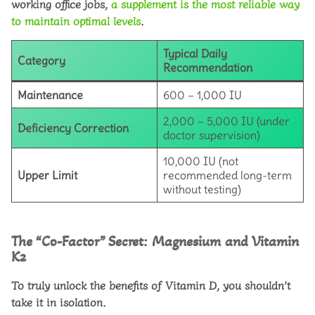
working office jobs,
a supplement is the most reliable way
to maintain optimal levels
.
Typical Daily
Category
Recommendation
Maintenance
600 – 1,000 IU
2,000 – 5,000 IU (under
Deficiency Correction
doctor supervision)
10,000 IU (not
Upper Limit
recommended long-term
without testing)
The “Co-Factor” Secret: Magnesium and Vitamin
K2
To truly unlock the
benefits of Vitamin D
, you shouldn’t
take it in isolation.