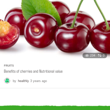
g
o
234
0
FRUITS
Benefits of cherries and Nutritional value
by
healthly
3 years ago
6
m
o
n
t
h
s