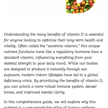
Understanding the many
benefits of vitamin D
is essential
for anyone looking to optimize their long-term health and
vitality. Often called the “sunshine vitamin,” this unique
nutrient functions more like a regulatory hormone than a
standard vitamin, influencing everything from your
skeletal strength to your daily mood. While our bodies
are designed to produce it naturally through sun
exposure, modern indoor lifestyles have led to a global
deficiency crisis. By prioritizing the
benefits of vitamin D
,
you can unlock a more robust immune system, denser
bones, and improved mental clarity.
In this comprehensive guide, we will explore why this
nutrient is a non-negotiable pillar of human wellness,