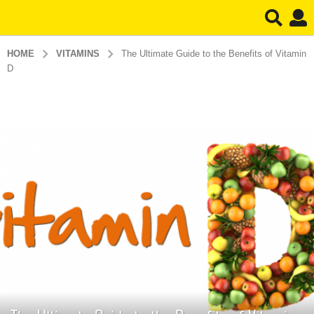
HOME
VITAMINS
The Ultimate Guide to the Benefits of Vitamin
D