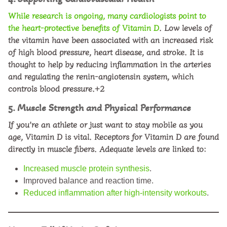
While research is ongoing, many cardiologists point to
the heart-protective
benefits of Vitamin D
. Low levels of
the vitamin have been associated with an increased risk
of high blood pressure, heart disease, and stroke. It is
thought to help by reducing inflammation in the arteries
and regulating the renin-angiotensin system, which
controls blood pressure.+2
5. Muscle Strength and Physical Performance
If you’re an athlete or just want to stay mobile as you
age, Vitamin D is vital. Receptors for Vitamin D are found
directly in muscle fibers. Adequate levels are linked to:
Increased muscle protein synthesis
.
Improved balance and reaction time.
Reduced inflammation after high-intensity workouts
.