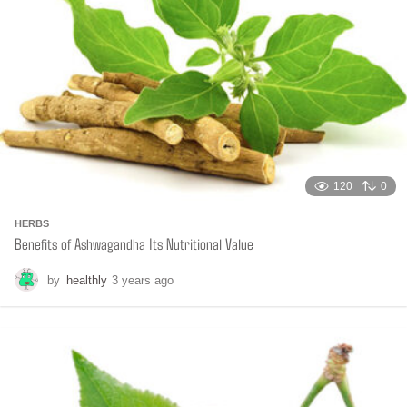
o
120
0
HERBS
Benefits of Ashwagandha Its Nutritional Value
by
healthly
3 years ago
6
m
o
n
t
h
s
a