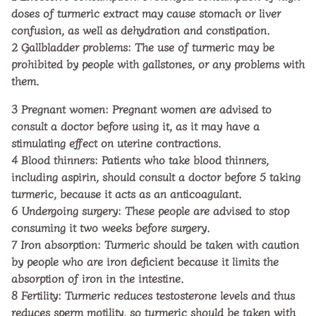
doses of turmeric extract may cause stomach or liver
confusion, as well as dehydration and constipation.
2
Gallbladder problems: The use of turmeric may be
prohibited by people with gallstones, or any problems with
them.
3
Pregnant women: Pregnant women are advised to
consult a doctor before using it, as it may have a
stimulating effect on uterine contractions.
4
Blood thinners: Patients who take blood thinners,
including aspirin, should consult a doctor before
5
taking
turmeric, because it acts as an anticoagulant.
6
Undergoing surgery: These people are advised to stop
consuming it two weeks before surgery.
7
Iron absorption: Turmeric should be taken with caution
by people who are iron deficient because it limits the
absorption of iron in the intestine.
8
Fertility: Turmeric reduces testosterone levels and thus
reduces sperm motility, so turmeric should be taken with