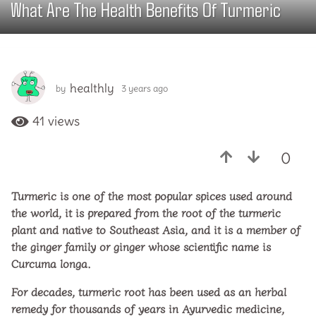
What Are The Health Benefits Of Turmeric
3
y
e
a
r
healthly
by
3 years ago
3
s
y
a
e
41
views
g
a
o
r
0
s
3
a
y
g
e
Turmeric is one of the most popular spices used around
o
a
the world, it is prepared from the root of the turmeric
r
plant and native to Southeast Asia, and it is a member of
s
the ginger family or ginger whose scientific name is
a
Curcuma longa.
g
For decades, turmeric root has been used as an herbal
o
remedy for thousands of years in Ayurvedic medicine,