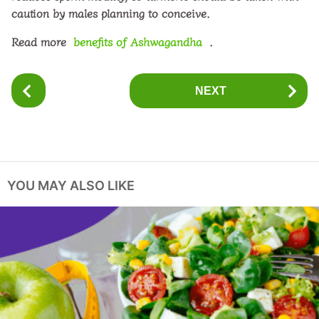
caution by males planning to conceive.
Read more
benefits of Ashwagandha
.
P
NEXT
o
s
t
P
a
YOU MAY ALSO LIKE
g
i
n
a
t
i
o