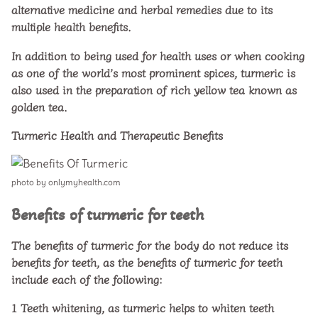
alternative medicine and herbal remedies due to its
multiple health benefits.
In addition to being used for health uses or when cooking
as one of the world’s most prominent spices, turmeric is
also used in the preparation of rich yellow tea known as
golden tea.
Turmeric Health and Therapeutic Benefits
photo by onlymyhealth.com
Benefits of turmeric for teeth
The benefits of turmeric for the body do not reduce its
benefits for teeth, as the benefits of turmeric for teeth
include each of the following:
1
Teeth whitening, as turmeric helps to whiten teeth