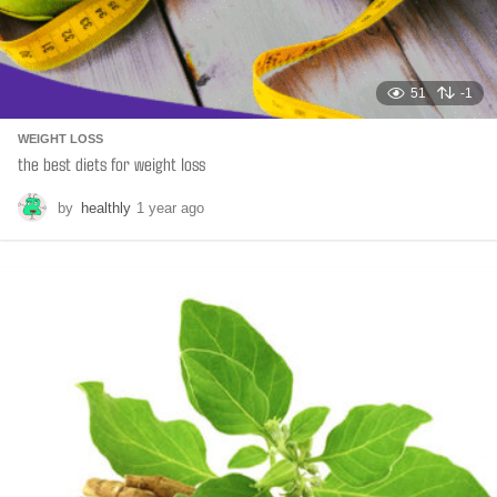
51
-1
WEIGHT LOSS
the best diets for weight loss
by
healthly
1 year ago
6
m
o
n
t
h
s
a
g
o