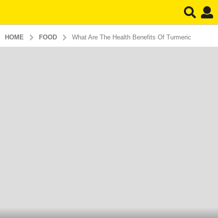
HOME
FOOD
What Are The Health Benefits Of Turmeric