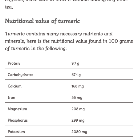
tea.
Nutritional value of turmeric
Turmeric contains many necessary nutrients and
minerals, here is the nutritional value found in 100 grams
of turmeric in the following:
Protein
9.7 g
Carbohydrates
67.1 g
Calcium
168 mg
Iron
55 mg
Magnesium
208 mg
Phosphorus
299 mg
Potassium
2080 mg