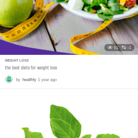
n
51
-1
WEIGHT LOSS
the best diets for weight loss
by
healthly
1 year ago
6
m
o
n
t
h
s
a
g
o