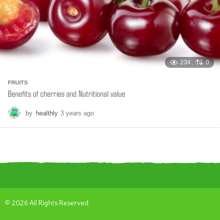
234
0
FRUITS
Benefits of cherries and Nutritional value
by
healthly
3 years ago
6
m
o
n
t
h
s
a
g
o
© 2026 All Rights Reserved