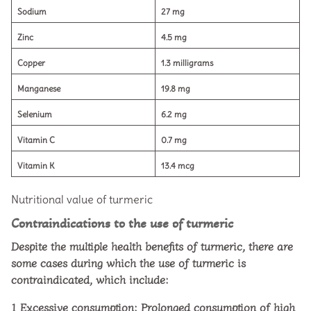
Sodium
27 mg
Zinc
4.5 mg
Copper
1.3 milligrams
Manganese
19.8 mg
Selenium
6.2 mg
Vitamin C
0.7 mg
Vitamin K
13.4 mcg
Nutritional value of turmeric
Contraindications to the use of turmeric
Despite the multiple health benefits of turmeric, there are
some cases during which the use of turmeric is
contraindicated, which include:
1
Excessive consumption: Prolonged consumption of high