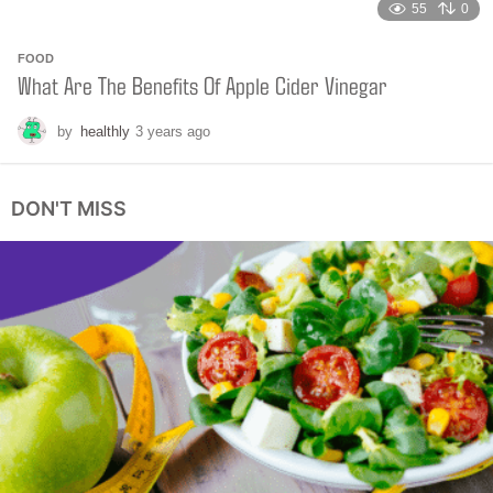
55
0
FOOD
What Are The Benefits Of Apple Cider Vinegar
by
healthly
3 years ago
2
y
e
a
DON'T MISS
r
s
a
g
o