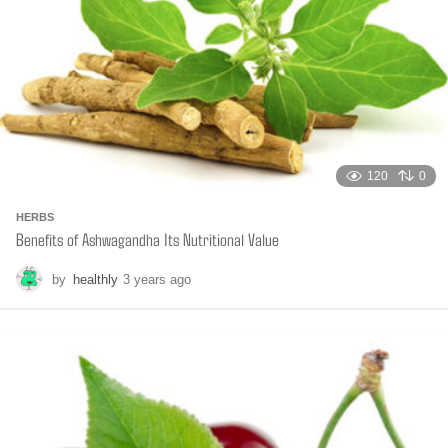
120
0
HERBS
Benefits of Ashwagandha Its Nutritional Value
by
healthly
3 years ago
6
m
o
n
t
h
s
a
g