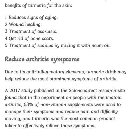
benefits of turmeric for the skin:
1
Reduces signs of aging.
2
Wound healing.
3
Treatment of psoriasis.
4
Get rid of acne scars.
5
Treatment of scabies by mixing it with neem oil.
Reduce arthritis symptoms
Due to its anti-inflammatory elements, turmeric drink may
help reduce the most prominent symptoms of arthritis.
A 2017 study published in the Sciencedirect research site
found that in the experiment on people with rheumatoid
arthritis, 63% of non-vitamin supplements were used to
manage their symptoms and reduce pain and difficulty
moving, and turmeric was the most common product
taken to effectively relieve those symptoms.