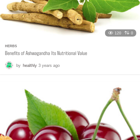
120
0
HERBS
Benefits of Ashwagandha Its Nutritional Value
by
healthly
3 years ago
6
m
o
n
t
h
s
a
g
o