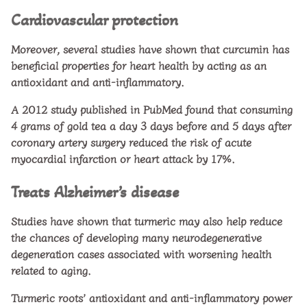
Cardiovascular protection
Moreover, several studies have shown that curcumin has
beneficial properties for heart health by acting as an
antioxidant and anti-inflammatory.
A 2012 study published in PubMed found that consuming
4 grams of gold tea a day 3 days before and 5 days after
coronary artery surgery reduced the risk of acute
myocardial infarction or heart attack by 17%.
Treats Alzheimer’s disease
Studies have shown that turmeric may also help reduce
the chances of developing many neurodegenerative
degeneration cases associated with worsening health
related to aging.
Turmeric roots’ antioxidant and anti-inflammatory power