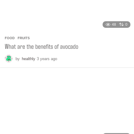
48
0
FOOD
,
FRUITS
What are the benefits of avocado
by
healthly
3 years ago
2
y
e
a
r
s
a
g
o