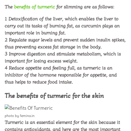
The
benefits of turmeric
for slimming are as follows:
1
Detoxification of the liver, which enables the liver to
carry out its tasks of burning fat, as curcumin plays an
important role in burning fat.
2
Regulate sugar levels and prevent sudden insulin spikes,
thus preventing excess fat storage in the body.
3
Improve digestion and stimulate metabolism, which is
important for losing excess weight.
4
Reduce appetite and feeling full, as turmeric is an
inhibitor of the hormone responsible for appetite, and
thus helps to reduce food intake.
The benefits of turmeric for the skin
photo by femina.in
Turmeric is an essential element for the skin because it
contains antioxidants, and here are the most important