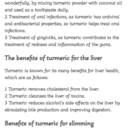
wonderfully, by mixing turmeric powder with coconut oil
and used as a toothpaste daily.
2
Treatment of oral infections, as turmeric has antiviral
and antibacterial properties, so turmeric helps treat oral
infections.
3
Treatment of gingivitis, as turmeric contributes to the
treatment of redness and inflammation of the gums.
The benefits of turmeric for the liver
Turmeric is known for its many benefits for liver health,
which are as follows:
1
Turmeric removes cholesterol from the liver.
2
Turmeric cleanses the liver of toxins.
3
Turmeric reduces alcohol’s side effects on the liver by
stimulating bile production and improving digestion.
Benefits of turmeric for slimming