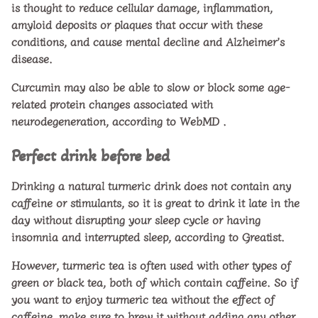
is thought to reduce cellular damage, inflammation,
amyloid deposits or plaques that occur with these
conditions, and cause mental decline and Alzheimer’s
disease.
Curcumin may also be able to slow or block some age-
related protein changes associated with
neurodegeneration, according to
WebMD
.
Perfect drink before bed
Drinking a natural turmeric drink does not contain any
caffeine or stimulants, so it is great to drink it late in the
day without disrupting your sleep cycle or having
insomnia and interrupted sleep, according to Greatist.
However, turmeric tea is often used with other types of
green or black tea, both of which contain caffeine. So if
you want to enjoy turmeric tea without the effect of
caffeine, make sure to brew it without adding any other