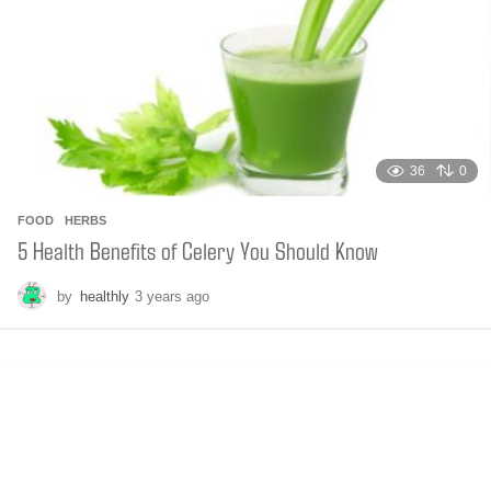
g
o
36
0
FOOD
,
HERBS
5 Health Benefits of Celery You Should Know
by
healthly
3 years ago
6
m
o
n
t
h
s
a
g
o