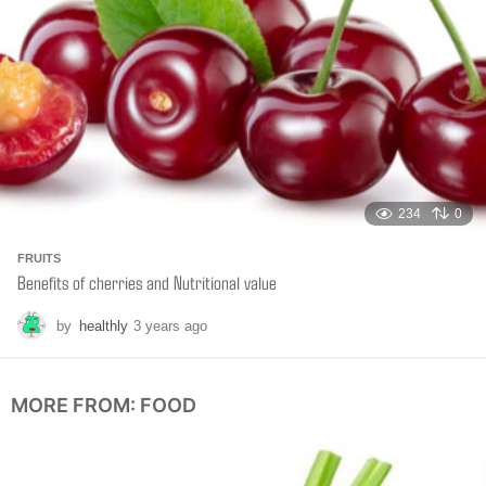
o
234
0
FRUITS
Benefits of cherries and Nutritional value
by
healthly
3 years ago
6
m
o
n
MORE FROM:
FOOD
t
h
s
a